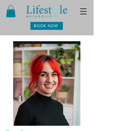
BOOK NOW