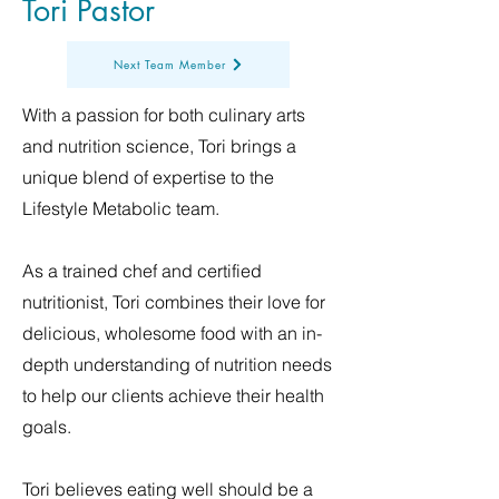
Tori Pastor
Next Team Member
With a passion for both culinary arts
and nutrition science, Tori brings a
unique blend of expertise to the
Lifestyle Metabolic team.
As a trained chef and certified
nutritionist, Tori combines their love for
delicious, wholesome food with an in-
depth understanding of nutrition needs
to help our clients achieve their health
goals.
Tori believes eating well should be a