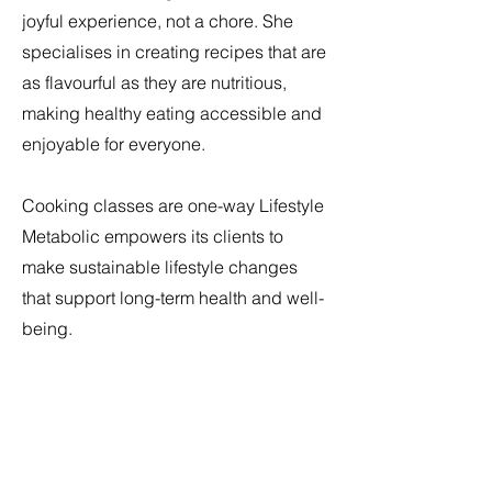
joyful experience, not a chore. She
specialises in creating recipes that are
as flavourful as they are nutritious,
making healthy eating accessible and
enjoyable for everyone.
Cooking classes are one-way Lifestyle
Metabolic empowers its clients to
make sustainable lifestyle changes
that support long-term health and well-
being.