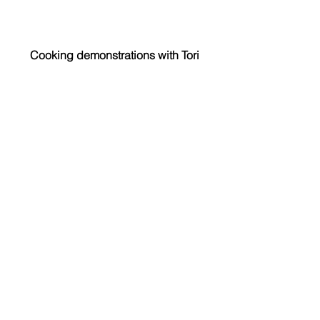
Cooking demonstrations with Tori
Fees