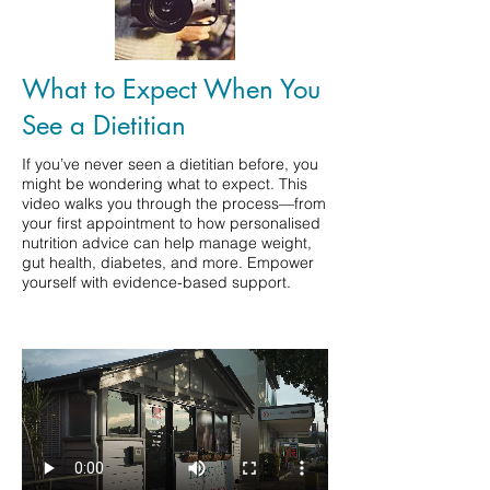
What to Expect When You
See a Dietitian
If you’ve never seen a dietitian before, you
might be wondering what to expect. This
video walks you through the process—from
your first appointment to how personalised
nutrition advice can help manage weight,
gut health, diabetes, and more. Empower
yourself with evidence-based support.