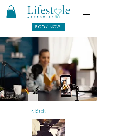
BOOK NOW
< Back